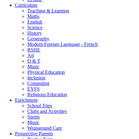
Curriculum
Teaching & Learning
Maths
English
Science
History
Geography
Modern Foreign Language - French
RSHE
Art
D & T
Music
Physical Education
Inclusion
Computing
EYFS
Religious Education
Enrichment
School Trips
Clubs and Activities
Sports
Music
Wraparound Care
Prospective Parents