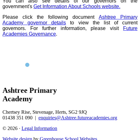
You can also see details of our governors on the
government's
Get Information About Schools website.
Please click the following document
Ashtree Primary
Academy governor details
to view the list of current
governors. For further information, please visit
Future
Academies Governance
.
Ashtree Primary
Academy
Chertsey Rise, Stevenage, Herts, SG2 9JQ
01438 351 090
|
enquiries@Ashtree.futureacademies.org
© 2026 ·
Legal Information
Website design
by
Greenhouse School Websites