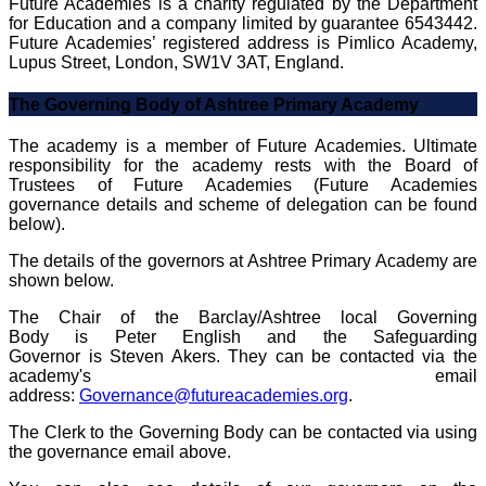
Future Academies is a charity regulated by the Department
for Education and a company limited by guarantee 6543442.
Future Academies’ registered address is Pimlico Academy,
Lupus Street, London, SW1V 3AT, England.
The Governing Body of Ashtree Primary Academy
The academy is a member of Future Academies. Ultimate
responsibility for the academy rests with the Board of
Trustees of Future Academies (Future Academies
governance details and scheme of delegation can be found
below).
The details of the governors at Ashtree Primary Academy are
shown below.
The Chair of the Barclay/Ashtree local Governing
Body is Peter English and the Safeguarding
Governor is Steven Akers. They can be contacted via the
academy's email
address:
Governance@futureacademies.org
.
The Clerk to the Governing Body can be contacted via using
the governance email above.