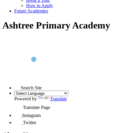
Book a Tour
How to Apply
Future Academies
Ashtree Primary Academy
Search Site
Powered by
Translate
Translate Page
Instagram
Twitter