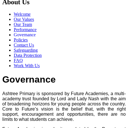
About Us
Welcome
Our Values
Our Team
Performance
Governance
Policies
Contact Us
Safeguarding
Data Protection
FAQ
Work With Us
Governance
Ashtree Primary is sponsored by Future Academies, a multi-
academy trust founded by Lord and Lady Nash with the aim
of broadening horizons for young people across the country.
Core to Future’s vision is the belief that, with the right
support, encouragement and opportunities, there are no
limits to what students can achieve.