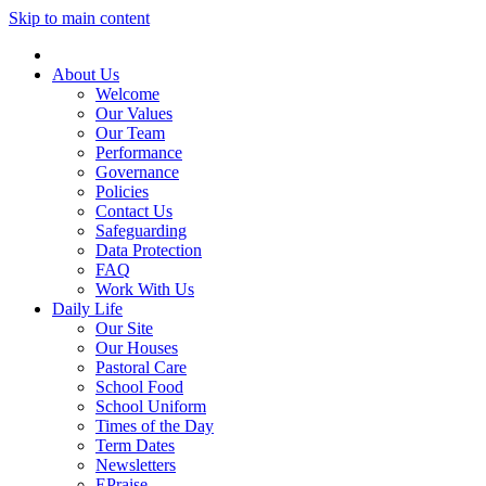
Skip to main content
About Us
Welcome
Our Values
Our Team
Performance
Governance
Policies
Contact Us
Safeguarding
Data Protection
FAQ
Work With Us
Daily Life
Our Site
Our Houses
Pastoral Care
School Food
School Uniform
Times of the Day
Term Dates
Newsletters
EPraise