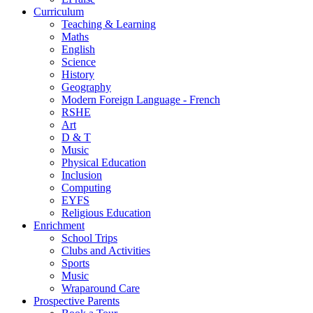
Curriculum
Teaching & Learning
Maths
English
Science
History
Geography
Modern Foreign Language - French
RSHE
Art
D & T
Music
Physical Education
Inclusion
Computing
EYFS
Religious Education
Enrichment
School Trips
Clubs and Activities
Sports
Music
Wraparound Care
Prospective Parents