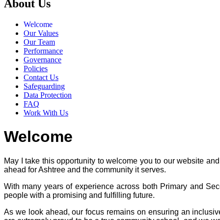
About Us
Welcome
Our Values
Our Team
Performance
Governance
Policies
Contact Us
Safeguarding
Data Protection
FAQ
Work With Us
Welcome
May I take this opportunity to welcome you to our website and 
ahead for Ashtree and the community it serves.
With many years of experience across both Primary and Seco
people with a promising and fulfilling future.
As we look ahead, our focus remains on ensuring an inclusive,