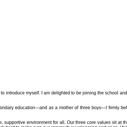
to introduce myself. I am delighted to be joining the school and 
ndary education—and as a mother of three boys—I firmly believ
 supportive environment for all. Our three core values sit at 