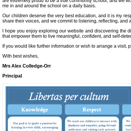
are extremely proud to be a true community school, and we wo
me in and around the school on a daily basis.
Our children deserve the very best education, and it is my respo
share their voices, and we commit to listening, reflecting, and
I hope you enjoy exploring our website and discovering the di
that empower them to live meaningful, confident, and self-dete
If you would like further information or wish to arrange a visit, p
With best wishes,
Mrs Alex Colledge-Orr
Principal