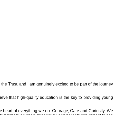
the Trust, and I am genuinely excited to be part of the journey
e that high-quality education is the key to providing young
the heart of everything we do. Courage, Care and Curiosity. We