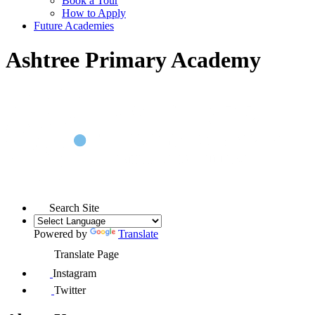
Book a Tour
How to Apply
Future Academies
Ashtree Primary Academy
Search Site
Powered by
Translate
Translate Page
Instagram
Twitter