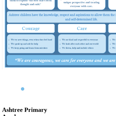
Ashtree Primary