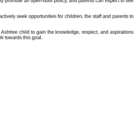
ly promote an open-door policy, and parents can expect to see
ctively seek opportunities for children, the staff and parents to
 Ashtree child to gain the knowledge, respect, and aspirations
k towards this goal.