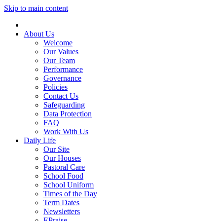
Skip to main content
About Us
Welcome
Our Values
Our Team
Performance
Governance
Policies
Contact Us
Safeguarding
Data Protection
FAQ
Work With Us
Daily Life
Our Site
Our Houses
Pastoral Care
School Food
School Uniform
Times of the Day
Term Dates
Newsletters
EPraise