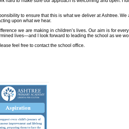
rk hard to make sure our approach is welcoming and open. I ful
nsibility to ensure that this is what we deliver at Ashtree. We a
 acting upon what we hear.
fference we are making in children’s lives. Our aim is for every
rmined lives—and I look forward to leading the school as we wor
lease feel free to contact the school office.