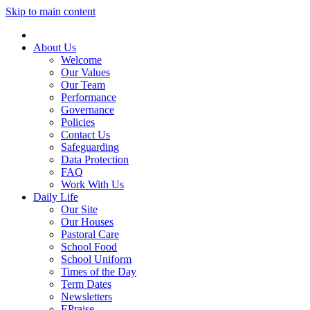
Skip to main content
About Us
Welcome
Our Values
Our Team
Performance
Governance
Policies
Contact Us
Safeguarding
Data Protection
FAQ
Work With Us
Daily Life
Our Site
Our Houses
Pastoral Care
School Food
School Uniform
Times of the Day
Term Dates
Newsletters
EPraise