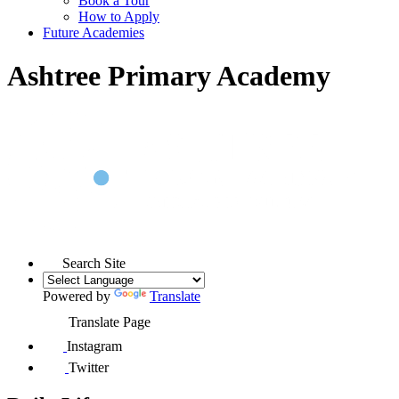
Book a Tour
How to Apply
Future Academies
Ashtree Primary Academy
Search Site
Powered by
Translate
Translate Page
Instagram
Twitter