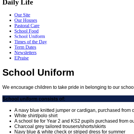
Daily Life
Our Site
Our Houses
Pastoral Care
School Food
School Uniform
Times of the Day
Term Dates
Newsletters
EPraise
School Uniform
We encourage children to take pride in belonging to our school
School uniform consists of:
A navy blue knitted jumper or cardigan, purchased from 
White shirt/polo shirt
A school tie for Year 2 and KS2 pupils purchased from o
Charcoal grey tailored trousers/shorts/skirts
Navy blue & white check or striped dress for summer