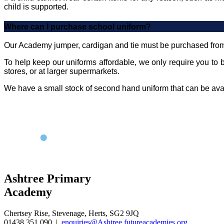
child is supported.
Where can I purchase school uniform?
Our Academy jumper, cardigan and tie must be purchased fro
To help keep our uniforms affordable, we only require you to b
stores, or at larger supermarkets.
We have a small stock of second hand uniform that can be avail
Ashtree Primary
Academy
Chertsey Rise, Stevenage, Herts, SG2 9JQ
01438 351 090
|
enquiries@Ashtree.futureacademies.org