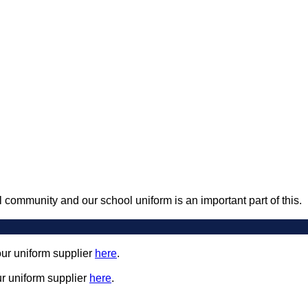
 community and our school uniform is an important part of this.
our uniform supplier
here
.
ur uniform supplier
here
.