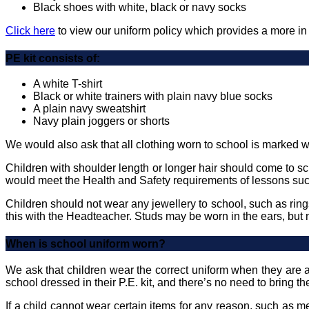
Black shoes with white, black or navy socks
Click here
to view our uniform policy which provides a more in
PE kit consists of:
A white T-shirt
Black or white trainers with plain navy blue socks
A plain navy sweatshirt
Navy plain joggers or shorts
We would also ask that all clothing worn to school is marked wi
Children with shoulder length or longer hair should come to sch
would meet the Health and Safety requirements of lessons suc
Children should not wear any jewellery to school, such as ring
this with the Headteacher. Studs may be worn in the ears, but 
When is school uniform worn?
We ask that children wear the correct uniform when they are a
school dressed in their P.E. kit, and there’s no need to bring t
If a child cannot wear certain items for any reason, such as 