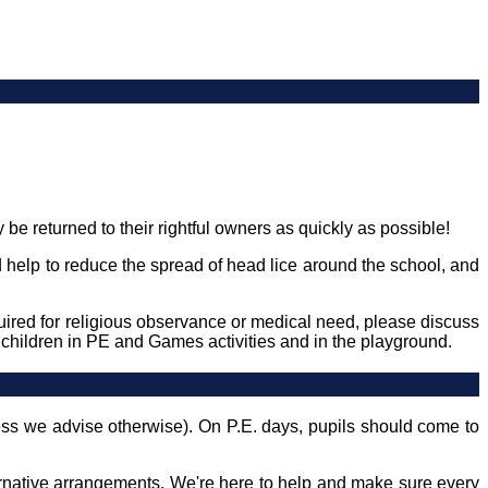
be returned to their rightful owners as quickly as possible!
ld help to reduce the spread of head lice around the school, and
quired for religious observance or medical need, please discuss
o children in PE and Games activities and in the playground.
less we advise otherwise). On P.E. days, pupils should come to
ternative arrangements. We're here to help and make sure every