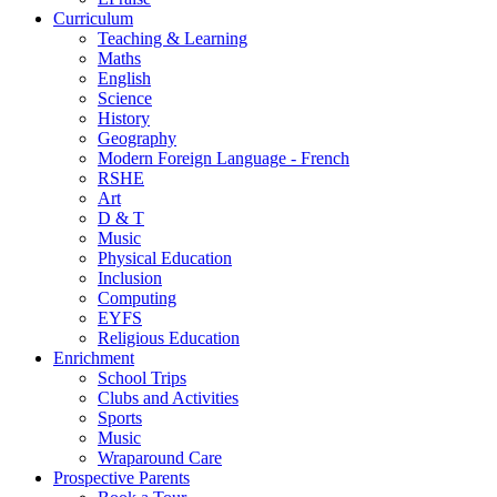
Curriculum
Teaching & Learning
Maths
English
Science
History
Geography
Modern Foreign Language - French
RSHE
Art
D & T
Music
Physical Education
Inclusion
Computing
EYFS
Religious Education
Enrichment
School Trips
Clubs and Activities
Sports
Music
Wraparound Care
Prospective Parents