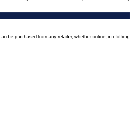
can be purchased from any retailer, whether online, in clothing