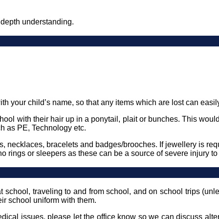
 depth understanding.
th your child’s name, so that any items which are lost can easily 
ool with their hair up in a ponytail, plait or bunches. This wou
h as PE, Technology etc.
s, necklaces, bracelets and badges/brooches. If jewellery is re
no rings or sleepers as these can be a source of severe injury t
t school, traveling to and from school, and on school trips (un
heir school uniform with them.
medical issues, please let the office know so we can discuss al