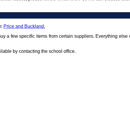
m:
Price and Buckland.
uy a few specific items from certain suppliers. Everything else 
able by contacting the school office.